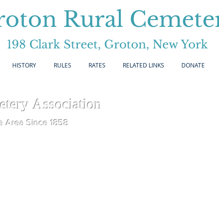
roton Rural Cemete
198 Clark Street, Groton, New York
HISTORY
RULES
RATES
RELATED LINKS
DONATE
etery
Association
e Area Since 1858