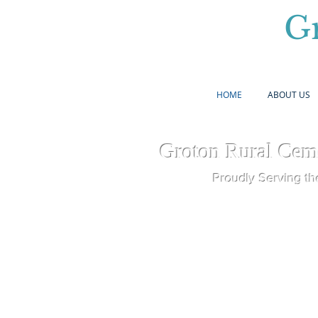
G
HOME
ABOUT US
Groton Rural Cem
Proudly Serving th