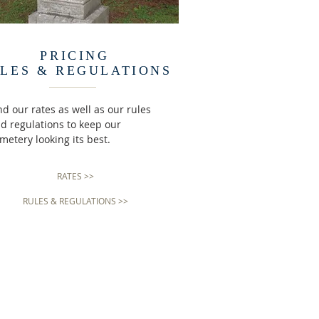
PRICING
LES & REGULATIONS
nd our rates as well as our rules
d regulations to keep our
metery looking its best.
RATES >>
RULES & REGULATIONS >>