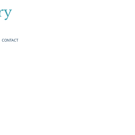
ry
CONTACT