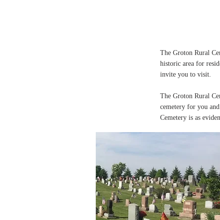
The Groton Rural Cem
historic area for resi
invite you to visit.
The Groton Rural Cem
cemetery for you and 
Cemetery is as eviden