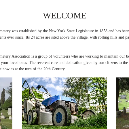
WELCOME
etery was established by the New York State Legislature in 1858 and has bee
dents ever since. Its 24 acres are sited above the village, with rolling hills and
etery Association is a group of volunteers who are working to maintain our be
your loved ones. The reverent care and dedication given by our citizens to th
t now as at the turn of the 20th Century.