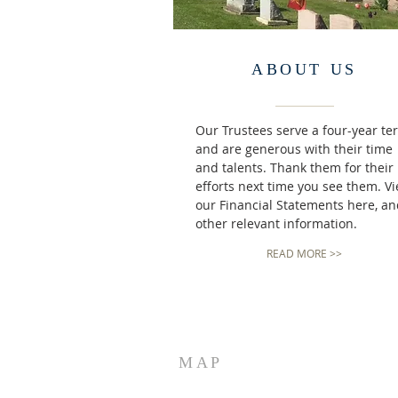
ABOUT US
Our Trustees serve a four-year te
and are generous with their time
and talents. Thank them for their
efforts next time you see them. V
our Financial Statements here, a
other relevant information.
READ MORE >>
MAP