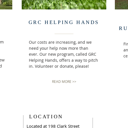
GRC HELPING HANDS
RU
rm
Our costs are increasing, and we
Fi
need your help now more than
an
ever. Our new program, called GRC
ce
iew
Helping Hands, offers a way to pitch
nd
in. Volunteer or donate, please!
READ MORE >>
LOCATION
Located at 198 Clark Street