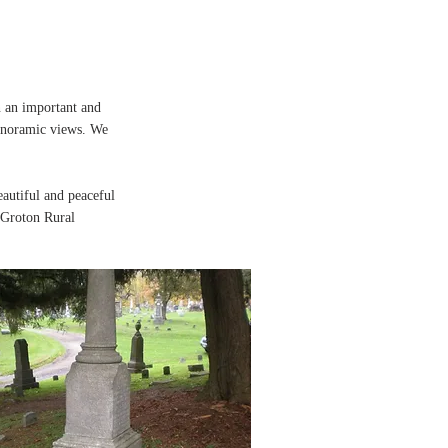
n an important and
 panoramic views. We
autiful and peaceful
e Groton Rural