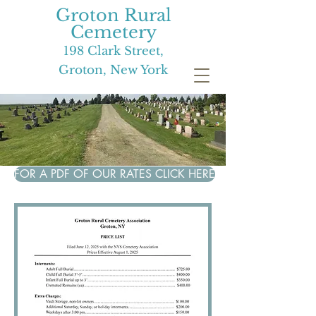
Groton Rural
Cemetery
198 Clark Street,
Groton, New York
FOR A PDF OF OUR RATES CLICK HERE