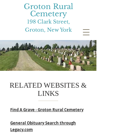
Groton Rural
Cemetery
198 Clark Street,
Groton, New York
RELATED WEBSITES &
LINKS
Find A Grave - Groton Rural Cemetery
General Obituary Search through
Legacy.com