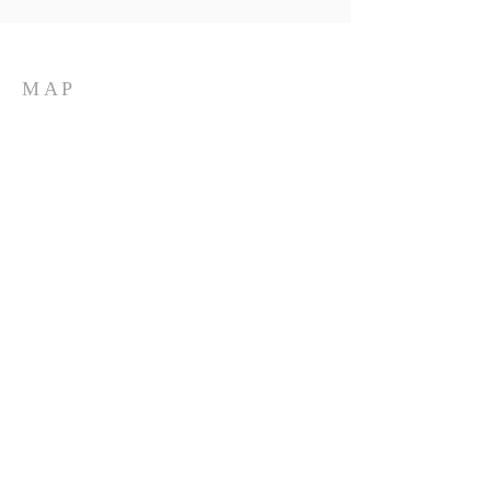
MAP
LOCATION
Located at 198 Clark Street
in Groton, New York