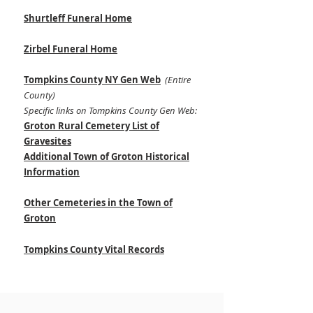
Shurtleff Funeral Home
Zirbel Funeral Home
Tompkins County NY Gen Web
(Entire
County)
Specific links on Tompkins County Gen Web:
Groton Rural Cemetery List of
Gravesites
Additional Town of Groton Historical
Information
Other Cemeteries in the Town of
Groton
Tompkins County Vital Records