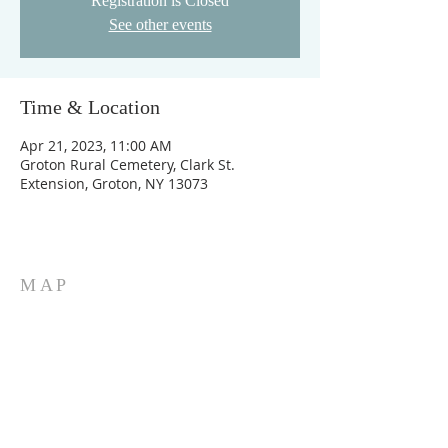
Registration is Closed
See other events
Time & Location
Apr 21, 2023, 11:00 AM
Groton Rural Cemetery, Clark St.
Extension, Groton, NY 13073
MAP