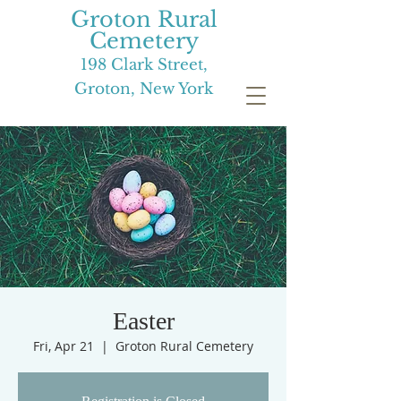
Groton Rural
Cemetery
198 Clark Street,
Groton, New York
Easter
Fri, Apr 21
  |  
Groton Rural Cemetery